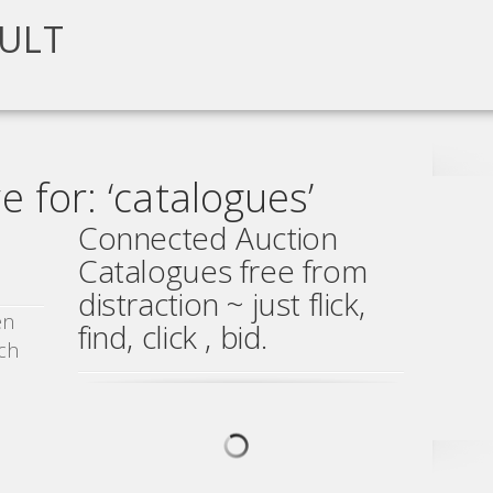
ULT
 for: ‘catalogues’
Connected Auction
Catalogues free from
distraction ~ just flick,
en
find, click , bid.
ch