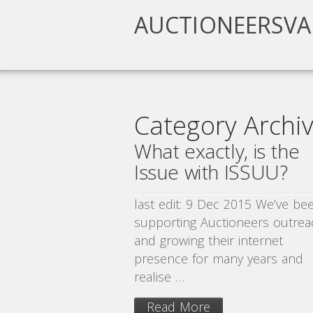
AUCTIONEERSVA
Category Archive
What exactly, is the
Issue with ISSUU?
last edit: 9 Dec 2015 We’ve be
supporting Auctioneers outrea
and growing their internet
presence for many years and
realise …
Read More