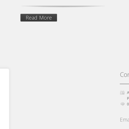
Read More
Con
A
P
0
Ema