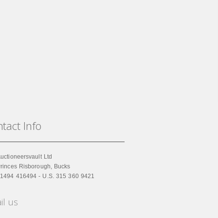
tact Info
uctioneersvault Ltd
rinces Risborough, Bucks
1494 416494 - U.S. 315 360 9421
il us