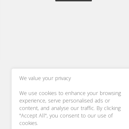
We value your privacy
We use cookies to enhance your browsing
experience, serve personalised ads or
content, and analyse our traffic. By clicking
"Accept All", you consent to our use of
cookies.