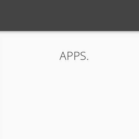
AUCTIONEERSVA
APPS.