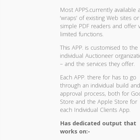
Most APPS.currently available 
‘wraps’ of existing Web sites or
simple PDF readers and offer 
limited functions.
This APP. is customised to the
individual Auctioneer organizat
– and the services they offer.
Each APP. there for has to go
through an individual build an
approval process, both for Go
Store and the Apple Store for
each Individual Clients App.
Has dedicated output that
works on:-