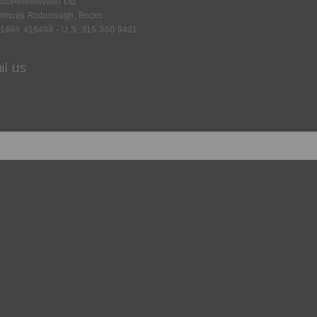
uctioneersvault Ltd
rinces Risborough, Bucks
1494 416494 - U.S. 315 360 9421
il us