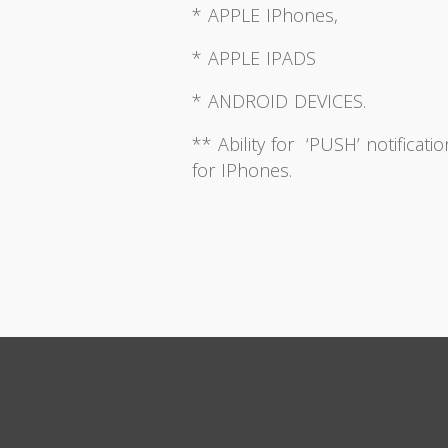
* APPLE IPhones,
* APPLE IPADS
* ANDROID DEVICES.
** Ability for ‘PUSH’ notificati
for IPhones.