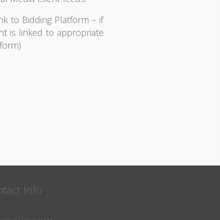
nk to Bidding Platform – if
nt is linked to appropriate
tform)
tact Info