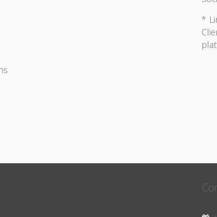
* Li
Clie
pla
ons
Con