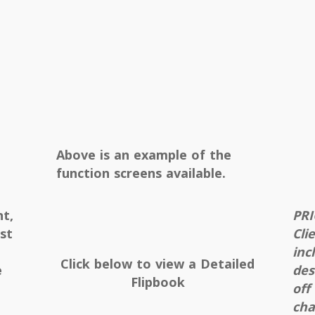
Above is an example of the
function screens available.
nt,
PRI
st
Cli
inc
Click below to view a Detailed
e
des
Flipbook
off
cha