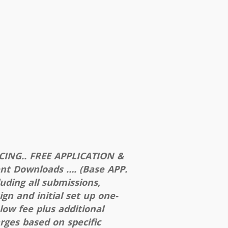
CING.. FREE APPLICATION &
ent Downloads …. (Base APP.
luding all submissions,
ign and initial set up one-
 low fee plus additional
rges based on specific