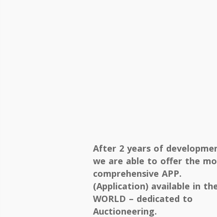
After 2 years of developme
we are able to offer the mo
comprehensive APP.
(Application) available in th
WORLD – dedicated to
Auctioneering.