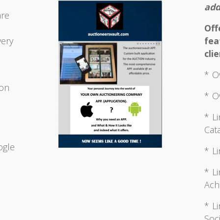
add
are
Of
very
fea
clie
* O
ion
* O
* L
Cata
d
ogle
* L
* L
Ach
* L
Soci