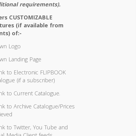
itional requirements).
fers CUSTOMIZABLE
tures (if available from
nts) of:-
wn Logo
wn Landing Page
ink to Electronic FLIPBOOK
logue (if a subscriber)
ink to Current Catalogue.
ink to Archive Catalogue/Prices
ieved
ink to Twitter, You Tube and
al Media Client feeds.